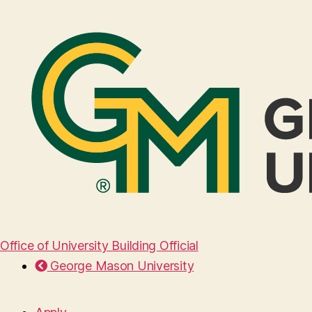
Office of University Building Official
George Mason University