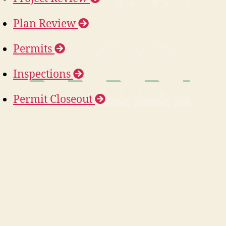
Plan Review
Permits
Inspections
Permit Closeout