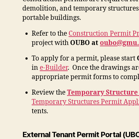
demolition, and temporary structures
portable buildings.
Refer to the
Construction Permit P
project with
OUBO at
oubo@gmu.
To apply for a permit, please start
in
e-Builder
. Once the drawings ar
appropriate permit forms to compl
Review the
Temporary Structure
Temporary Structures Permit Appl
tents.
External Tenant Permit Portal (UB