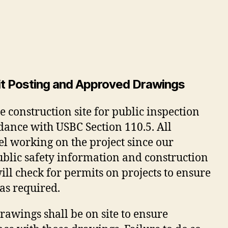
mit Posting and Approved Drawings
e construction site for public inspection
rdance with USBC Section 110.5. All
nel working on the project since our
ublic safety information and construction
ll check for permits on projects to ensure
 as required.
wings shall be on site to ensure