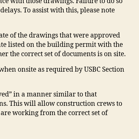
ce with those drawings. Failure to do so
delays. To assist with this, please note
date of the drawings that were approved
e listed on the building permit with the
er the correct set of documents is on site.
s when onsite as required by USBC Section
ed” in a manner similar to that
s. This will allow construction crews to
 are working from the correct set of