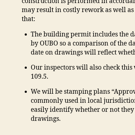
construction is performed in accordan
may result in costly rework as well as 
that:
The building permit includes the 
by OUBO so a comparison of the dat
date on drawings will reflect wheth
Our inspectors will also check thi
109.5.
We will be stamping plans “Approv
commonly used in local jurisdiction
easily identify whether or not they
drawings.