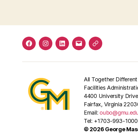
Facebook
Instagram
LinkedIn
Email
Phone
All Together Different
Facilities Administrat
4400 University Driv
Fairfax, Virginia 2203
Email:
oubo@gmu.ed
Tel: +1703-993-1000
© 2026 George Maso