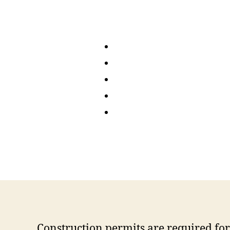
Construction permits are required for