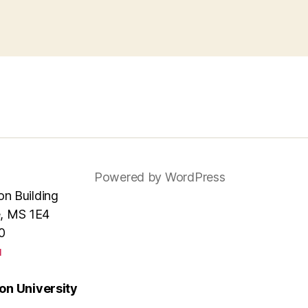
Powered by WordPress
ion Building
e, MS 1E4
0
u
n University