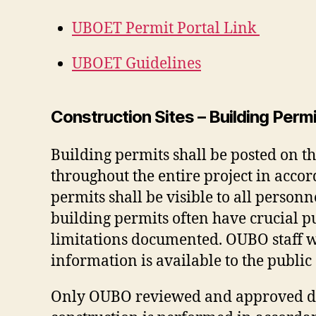
UBOET Permit Portal Link
UBOET Guidelines
Construction Sites – Building Per
Building permits shall be posted on th
throughout the entire project in acco
permits shall be visible to all person
building permits often have crucial p
limitations documented. OUBO staff wi
information is available to the public
Only OUBO reviewed and approved dra