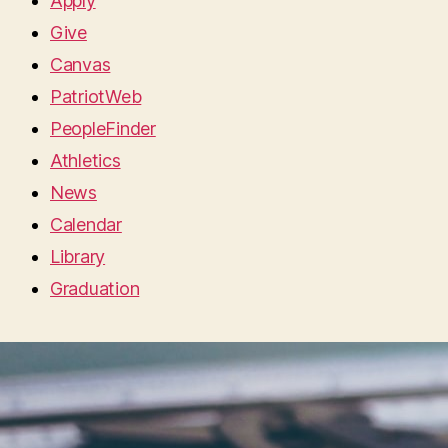
Apply
Give
Canvas
PatriotWeb
PeopleFinder
Athletics
News
Calendar
Library
Graduation