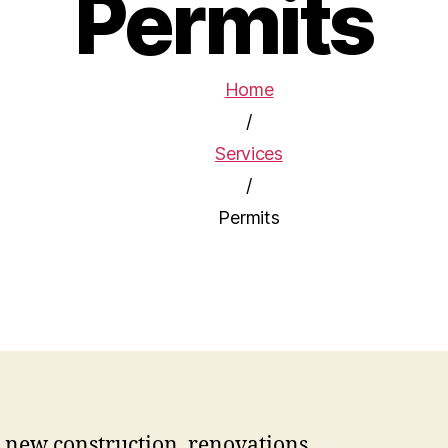
Permits
Home
/
Services
/
Permits
 new construction, renovations,