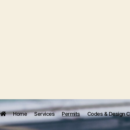
Home
Services
Permits
Codes & Design Cr