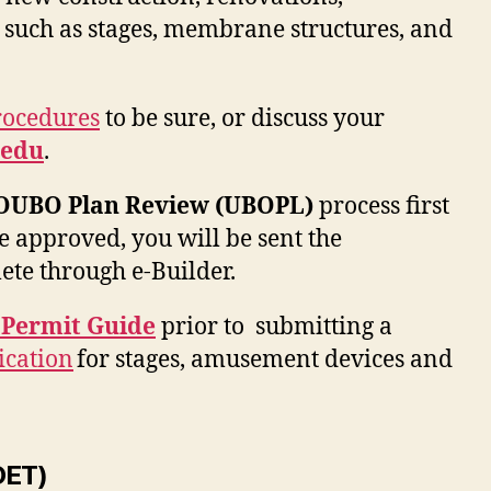
 such as stages, membrane structures, and
rocedures
to be sure, or discuss your
edu
.
OUBO Plan Review (UBOPL)
process first
e approved, you will be sent the
ete through e-Builder.
 Permit Guide
prior to submitting a
ication
for stages, amusement devices and
OET)