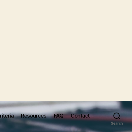
iteria
Resources
FAQ
Contact
Search